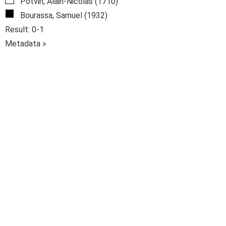
Potvin, Alain-Nicolas (1710)
Bourassa, Samuel (1932)
Result: 0-1
Metadata »