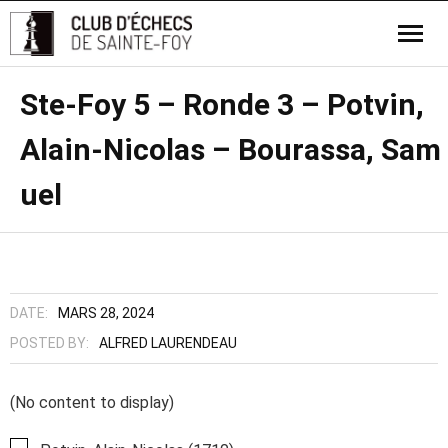
Ste-Foy 5 – Ronde 3 – Potvin,
Alain-Nicolas – Bourassa, Sam
uel
DATE:
MARS 28, 2024
POSTED BY:
ALFRED LAURENDEAU
(No content to display)