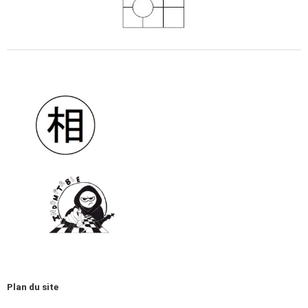
Plan du site