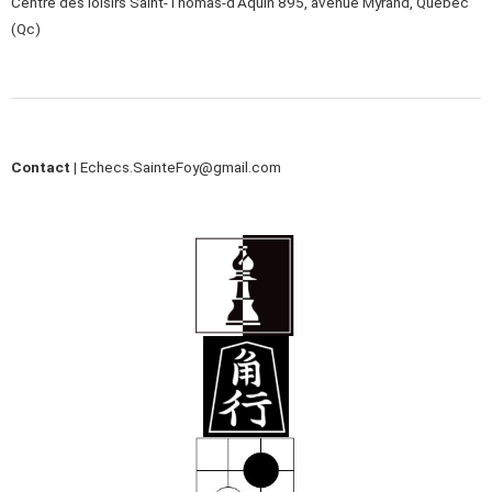
Centre des loisirs Saint-Thomas-d’Aquin 895, avenue Myrand, Québec
(Qc)
Contact |
Echecs.SainteFoy@gmail.com