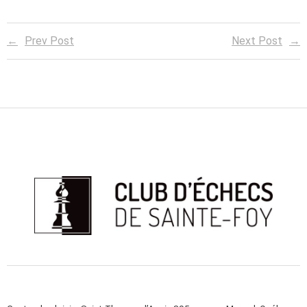
Prev Post
Next Post