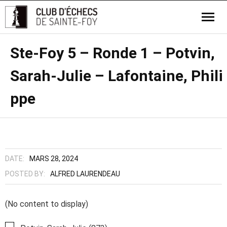
Ste-Foy 5 – Ronde 1 – Potvin,
Sarah-Julie – Lafontaine, Phili
ppe
DATE:
MARS 28, 2024
POSTED BY:
ALFRED LAURENDEAU
(No content to display)