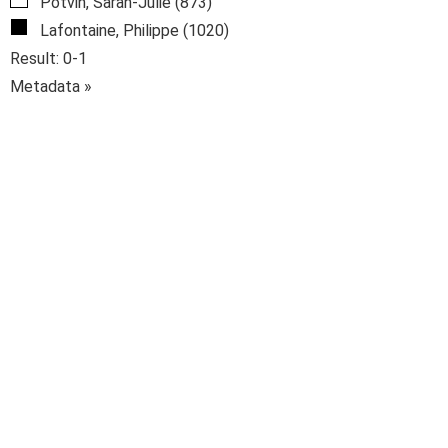
Potvin, Sarah-Julie (873)
Lafontaine, Philippe (1020)
Result: 0-1
Metadata »