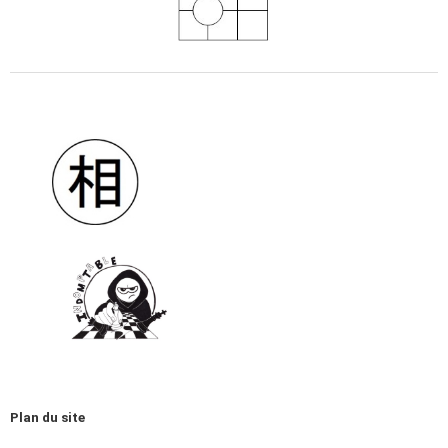
Plan du site