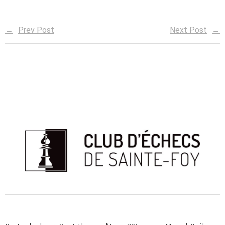
Prev Post
Next Post