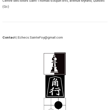
Centre des loisirs Saint-Thomas-d’Aquin 895, avenue Myrand, Québec
(Qc)
Contact |
Echecs.SainteFoy@gmail.com