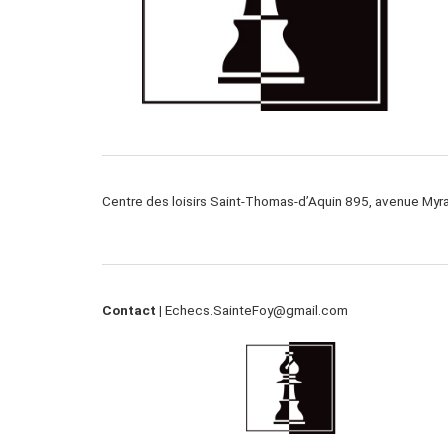
Centre des loisirs Saint-Thomas-d’Aquin 895, avenue My
Contact |
Echecs.SainteFoy@gmail.com