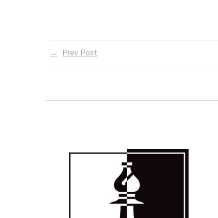
Prev Post