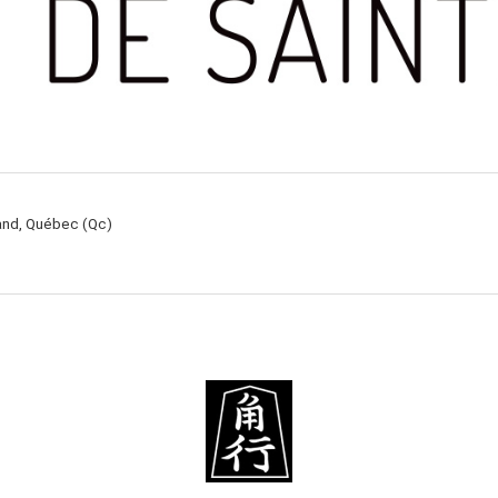
rand, Québec (Qc)