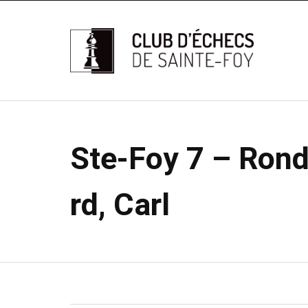
Ste-Foy 7 – Rond
rd, Carl