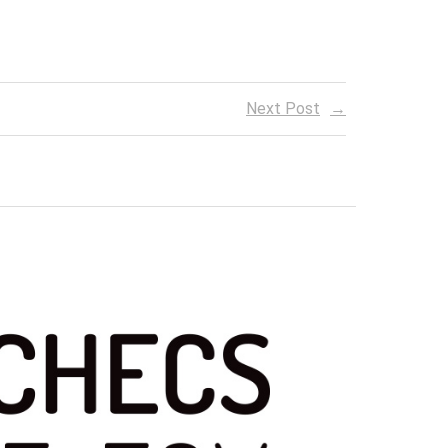
Next Post