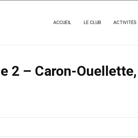
ACCUEIL
LE CLUB
ACTIVITÉS
e 2 – Caron-Ouellette,