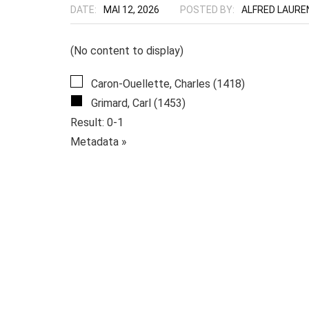
DATE:
MAI 12, 2026
POSTED BY:
ALFRED LAURE
(No content to display)
Caron-Ouellette, Charles (1418)
Grimard, Carl (1453)
Result: 0-1
Metadata »