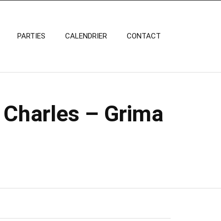
PARTIES
CALENDRIER
CONTACT
 Charles – Grima