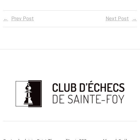
Prev Post
Next Post