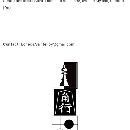
Centre des loisirs Saint-Thomas-d’Aquin 895, avenue Myrand, Québec
(Qc)
Contact |
Echecs.SainteFoy@gmail.com