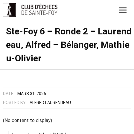
Ste-Foy 6 – Ronde 2 – Laurend
eau, Alfred – Bélanger, Mathie
u-Olivier
DATE:
MARS 31, 2026
POSTED BY:
ALFRED LAURENDEAU
(No content to display)