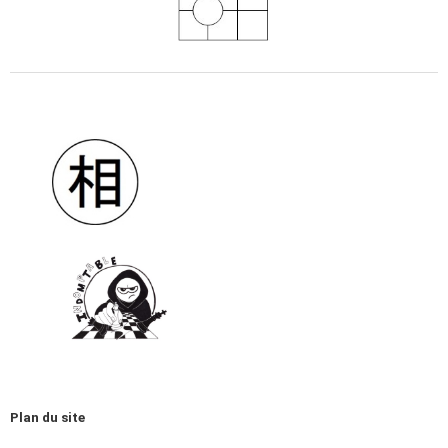
Plan du site