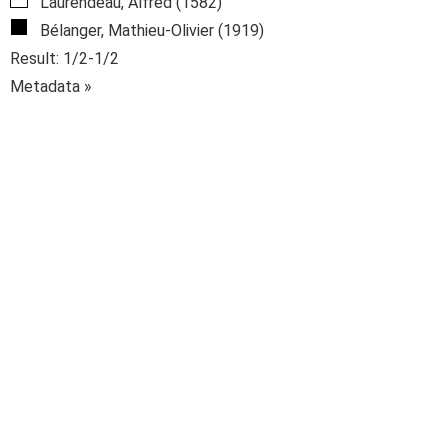
Laurendeau, Alfred (1582)
Bélanger, Mathieu-Olivier (1919)
Result: 1/2-1/2
Metadata »