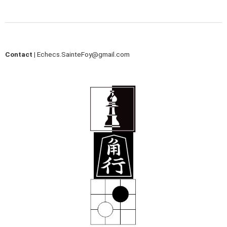
Contact |
Echecs.SainteFoy@gmail.com