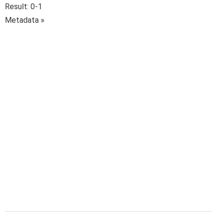
Result: 0-1
Metadata »