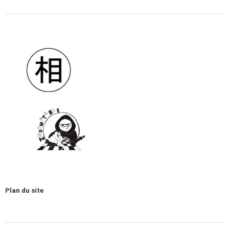
Plan du site