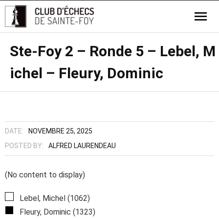
Ste-Foy 2 – Ronde 5 – Lebel, M
ichel – Fleury, Dominic
DATE:
NOVEMBRE 25, 2025
POSTED BY:
ALFRED LAURENDEAU
(No content to display)
Lebel, Michel (1062)
Fleury, Dominic (1323)