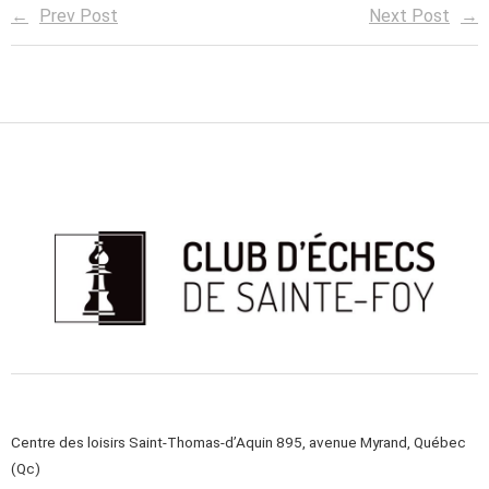
Prev Post
Next Post
Centre des loisirs Saint-Thomas-d’Aquin 895, avenue Myrand, Québec
(Qc)