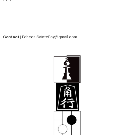
Contact |
Echecs.SainteFoy@gmail.com