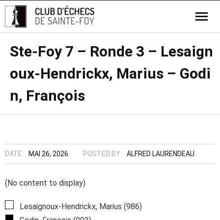
Ste-Foy 7 – Ronde 3 – Lesaign
oux-Hendrickx, Marius – Godi
n, François
DATE:
MAI 26, 2026
POSTED BY:
ALFRED LAURENDEAU
(No content to display)
Lesaignoux-Hendrickx, Marius (986)