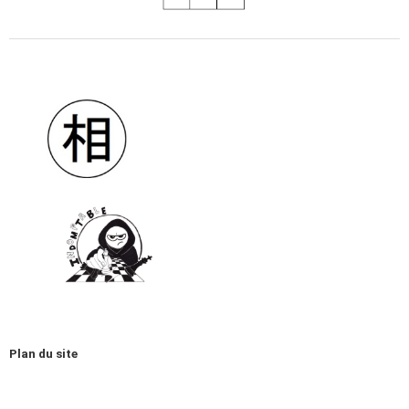
Plan du site