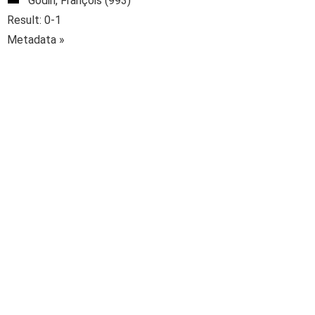
Godin, François (993)
Result: 0-1
Metadata »