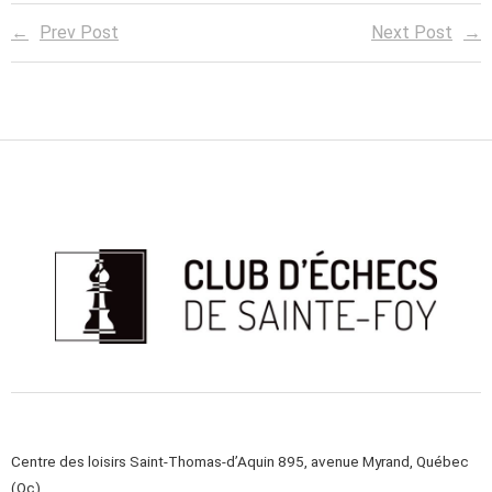
Prev Post
Next Post
Centre des loisirs Saint-Thomas-d’Aquin 895, avenue Myrand, Québec
(Qc)