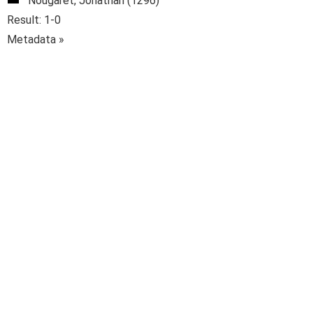
Nougaret, Jonathan (1296)
Result: 1-0
Metadata »