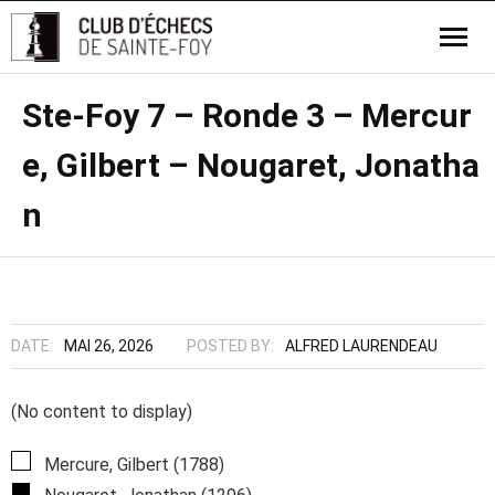
Ste-Foy 7 – Ronde 3 – Mercur
e, Gilbert – Nougaret, Jonatha
n
DATE:
MAI 26, 2026
POSTED BY:
ALFRED LAURENDEAU
(No content to display)
Mercure, Gilbert (1788)