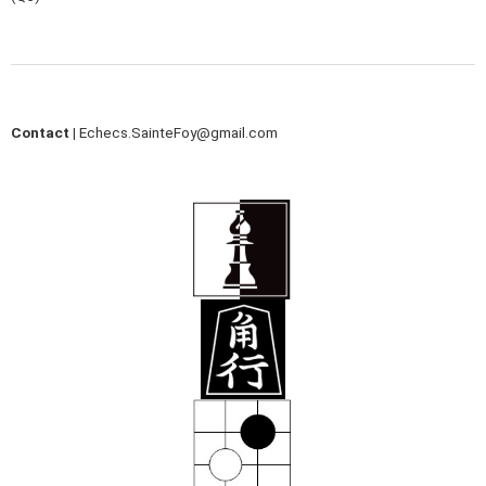
Contact |
Echecs.SainteFoy@gmail.com