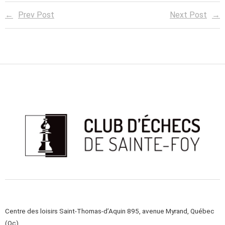
Prev Post
Next Post
Centre des loisirs Saint-Thomas-d’Aquin 895, avenue Myrand, Québec
(Qc)