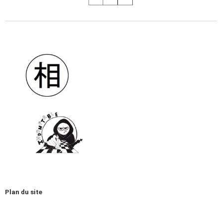
Plan du site