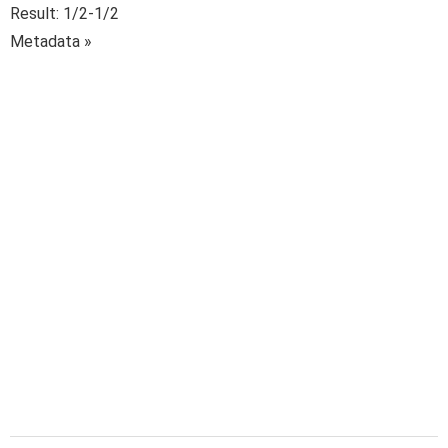
Result: 1/2-1/2
Metadata »