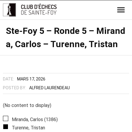
Ste-Foy 5 – Ronde 5 – Mirand
a, Carlos – Turenne, Tristan
DATE:
MARS 17, 2026
POSTED BY:
ALFRED LAURENDEAU
(No content to display)
Miranda, Carlos (1386)
Turenne, Tristan