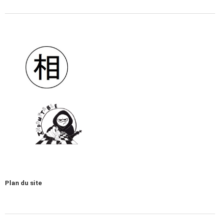
Plan du site