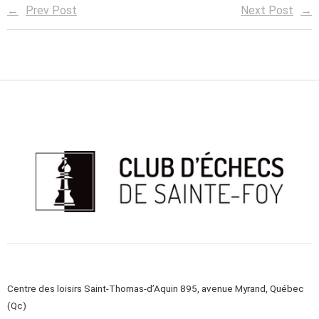
Prev Post
Next Post
Centre des loisirs Saint-Thomas-d’Aquin 895, avenue Myrand, Québec
(Qc)