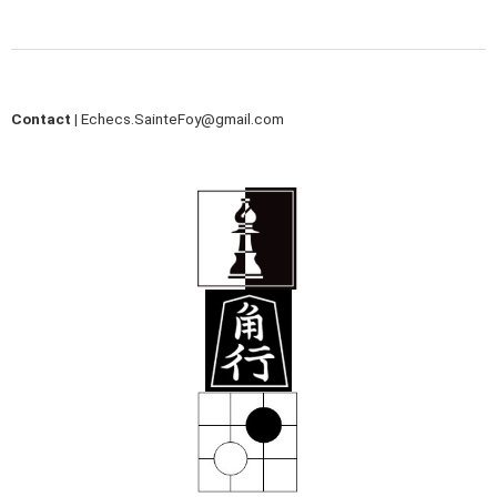
Contact |
Echecs.SainteFoy@gmail.com