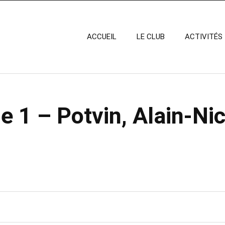
ACCUEIL
LE CLUB
ACTIVITÉS
 1 – Potvin, Alain-Nic