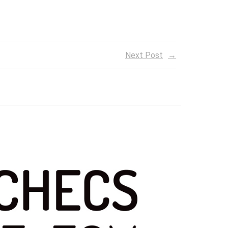
Next Post