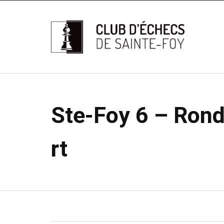
Ste-Foy 6 – Ronde
rt