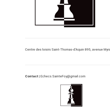
Centre des loisirs Saint-Thomas-d’Aquin 895, avenue My
Contact |
Echecs.SainteFoy@gmail.com