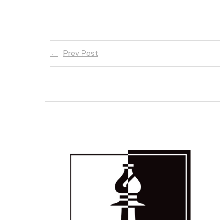
Prev Post