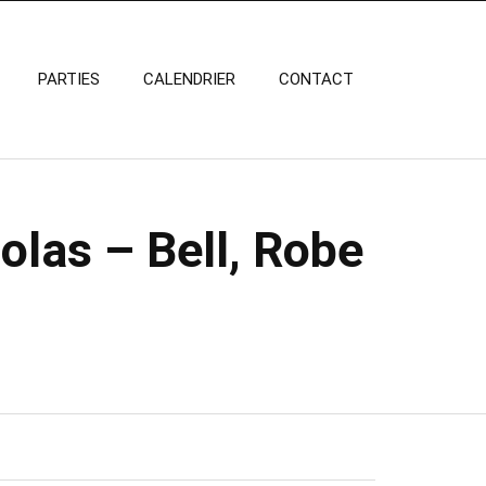
PARTIES
CALENDRIER
CONTACT
olas – Bell, Robe