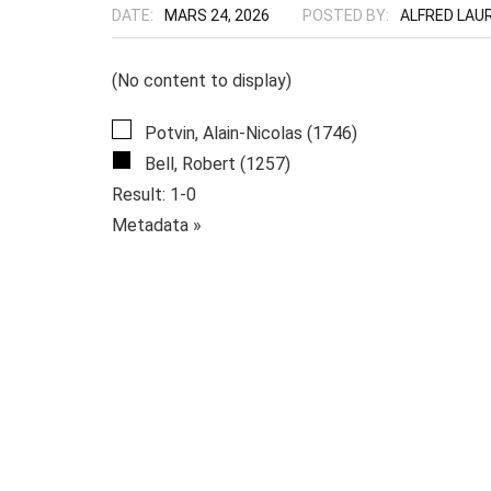
DATE:
MARS 24, 2026
POSTED BY:
ALFRED LAU
(No content to display)
Potvin, Alain-Nicolas (1746)
Bell, Robert (1257)
Result: 1-0
Metadata »