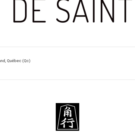
rand, Québec (Qc)