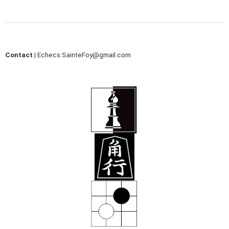
Contact |
Echecs.SainteFoy@gmail.com