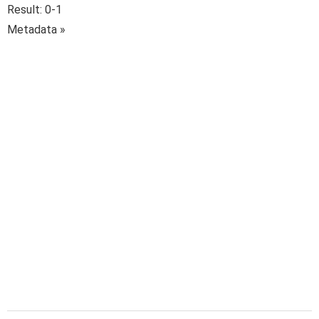
Result: 0-1
Metadata »