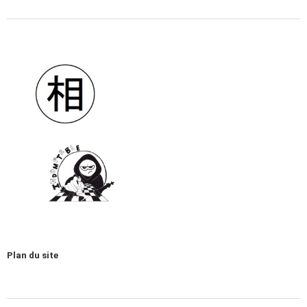
Plan du site