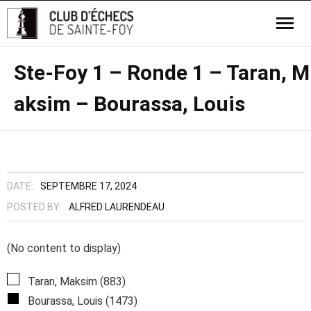
Ste-Foy 1 – Ronde 1 – Taran, M
aksim – Bourassa, Louis
DATE:
SEPTEMBRE 17, 2024
POSTED BY:
ALFRED LAURENDEAU
(No content to display)
Taran, Maksim (883)
Bourassa, Louis (1473)