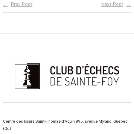
Prev Post
Next Post
Centre des loisirs Saint-Thomas-d’Aquin 895, avenue Myrand, Québec
(Qc)