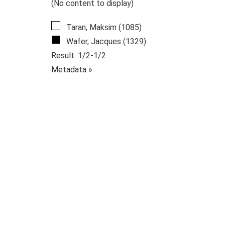
(No content to display)
Taran, Maksim (1085)
Wafer, Jacques (1329)
Result: 1/2-1/2
Metadata »