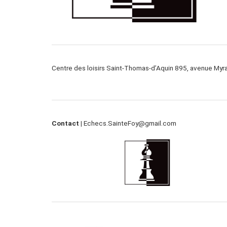
Centre des loisirs Saint-Thomas-d’Aquin 895, avenue My
Contact |
Echecs.SainteFoy@gmail.com