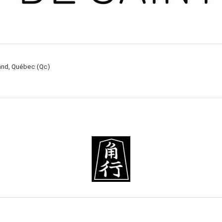
rand, Québec (Qc)