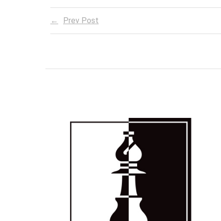
Prev Post