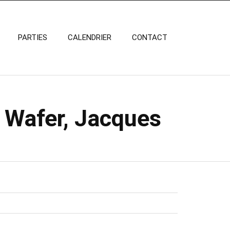
PARTIES
CALENDRIER
CONTACT
 Wafer, Jacques