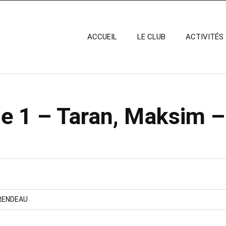
ACCUEIL
LE CLUB
ACTIVITÉS
e 1 – Taran, Maksim –
RENDEAU