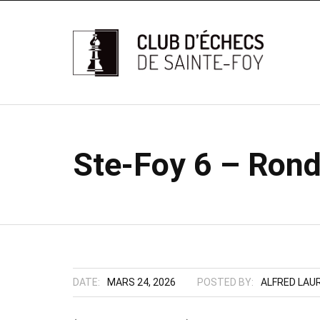
Ste-Foy 6 – Rond
DATE:
MARS 24, 2026
POSTED BY:
ALFRED LAU