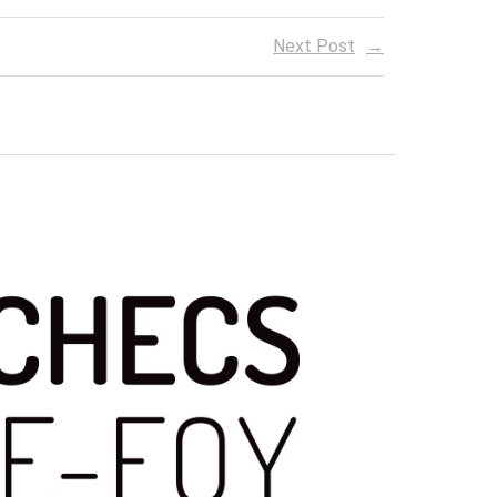
Next Post