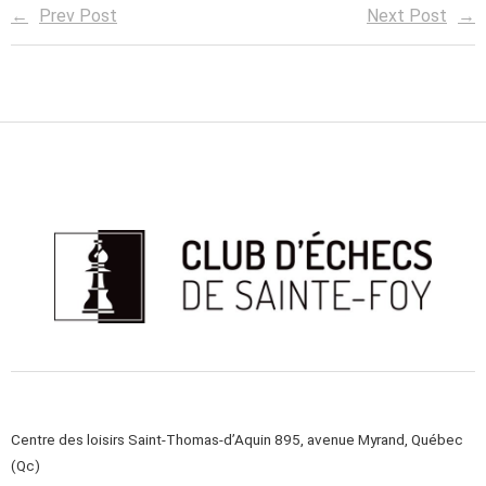
Prev Post
Next Post
Centre des loisirs Saint-Thomas-d’Aquin 895, avenue Myrand, Québec
(Qc)