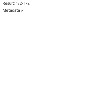
Result: 1/2-1/2
Metadata »