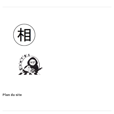
Plan du site