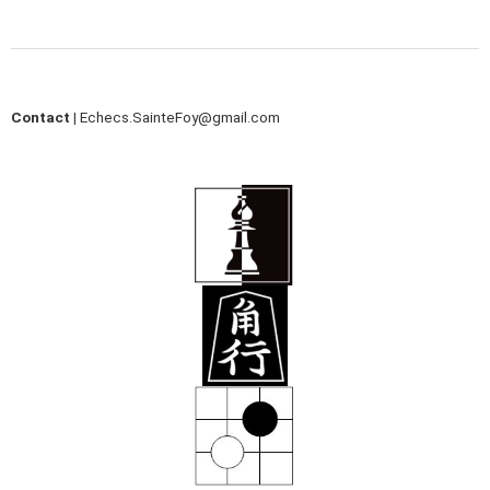
Contact |
Echecs.SainteFoy@gmail.com