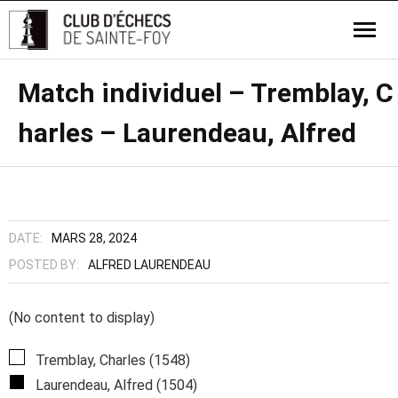
Match individuel – Tremblay, C
harles – Laurendeau, Alfred
DATE:
MARS 28, 2024
POSTED BY:
ALFRED LAURENDEAU
(No content to display)
Tremblay, Charles (1548)
Laurendeau, Alfred (1504)