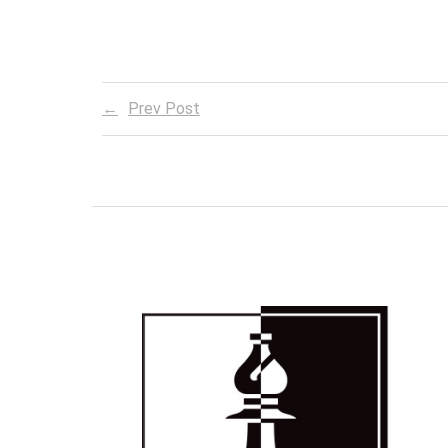
Prev Post