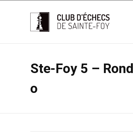
Ste-Foy 5 – Rond
o