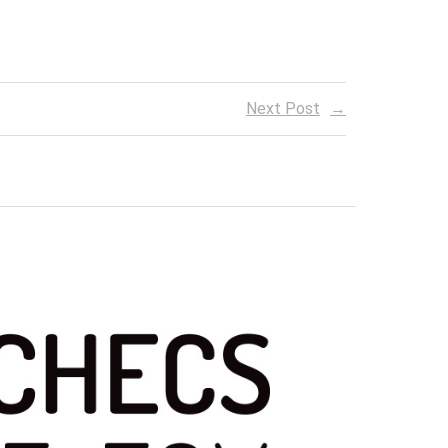
Next Post