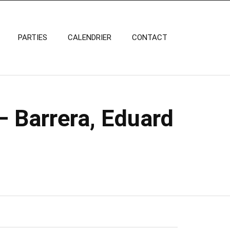
PARTIES
CALENDRIER
CONTACT
– Barrera, Eduard