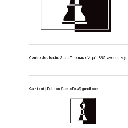
Centre des loisirs Saint-Thomas-d’Aquin 895, avenue My
Contact |
Echecs.SainteFoy@gmail.com