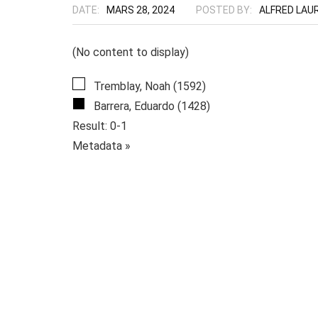
DATE:
MARS 28, 2024
POSTED BY:
ALFRED LAU
(No content to display)
Tremblay, Noah (1592)
Barrera, Eduardo (1428)
Result: 0-1
Metadata »