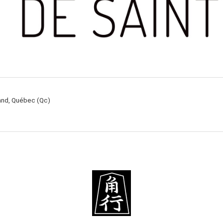
rand, Québec (Qc)