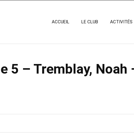
ACCUEIL
LE CLUB
ACTIVITÉS
e 5 – Tremblay, Noah 