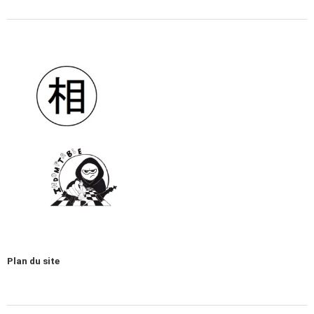
Plan du site