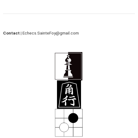
Contact |
Echecs.SainteFoy@gmail.com