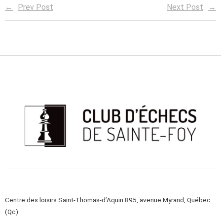
Prev Post
Next Post
Centre des loisirs Saint-Thomas-d’Aquin 895, avenue Myrand, Québec
(Qc)