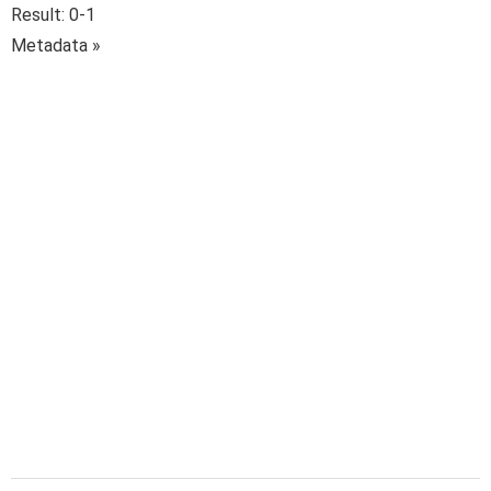
Result: 0-1
Metadata »