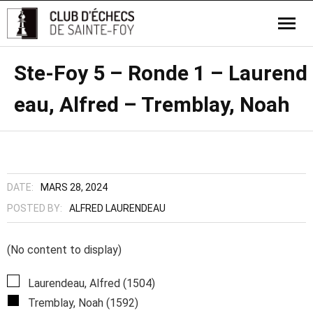
Ste-Foy 5 – Ronde 1 – Laurend
eau, Alfred – Tremblay, Noah
DATE:
MARS 28, 2024
POSTED BY:
ALFRED LAURENDEAU
(No content to display)
Laurendeau, Alfred (1504)
Tremblay, Noah (1592)