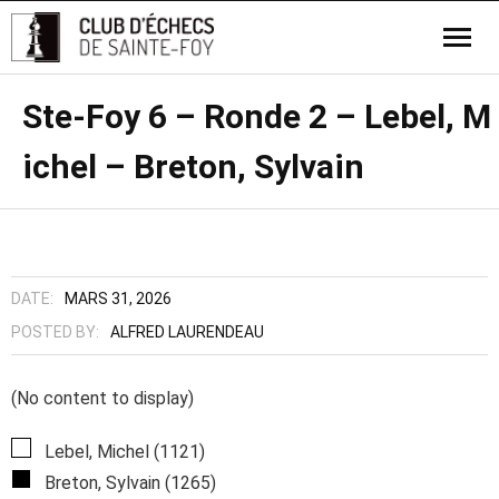
Ste-Foy 6 – Ronde 2 – Lebel, M
ichel – Breton, Sylvain
DATE:
MARS 31, 2026
POSTED BY:
ALFRED LAURENDEAU
(No content to display)
Lebel, Michel (1121)
Breton, Sylvain (1265)