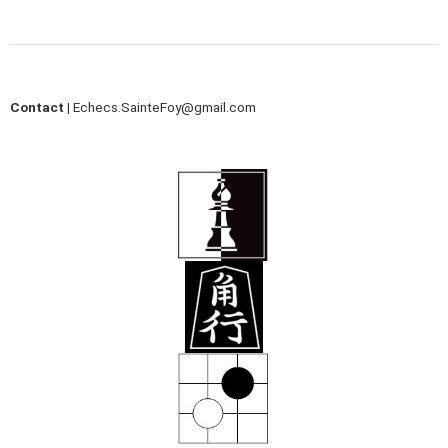
Contact |
Echecs.SainteFoy@gmail.com