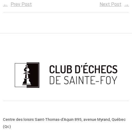
Prev Post
Next Post
Centre des loisirs Saint-Thomas-d’Aquin 895, avenue Myrand, Québec
(Qc)