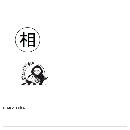
Plan du site