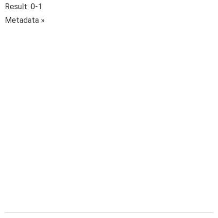
Result: 0-1
Metadata »